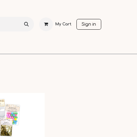
Sign in
My Cart
CHRISTMAS
SEASONS
OTHER LANGUAGES
SALE