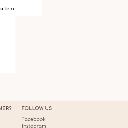
artelu
MER?
FOLLOW US
Facebook
Instagram