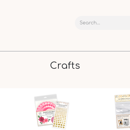
 AND CARDS
CRAFTS
RIBBONS AND PACKAGING
Crafts