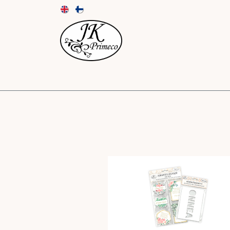
NEW
CARDS AND ENVELOPES
PAPER