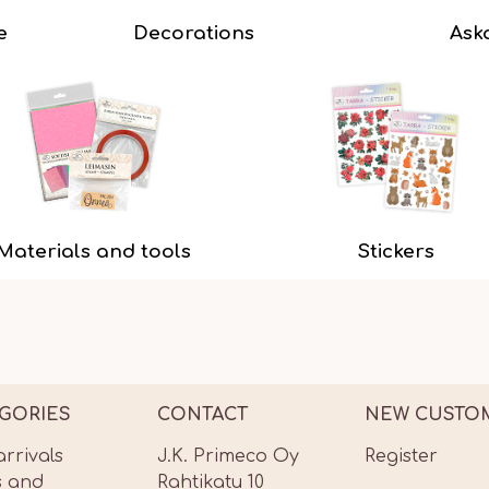
e
Decorations
Ask
Materials and tools
Stickers
GORIES
CONTACT
NEW CUSTO
rrivals
J.K. Primeco Oy
Register
s and
Rahtikatu 10