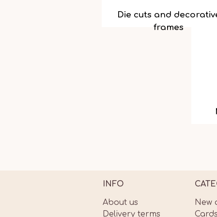
Die cuts and decorativ
frames
INFO
CATE
About us
New a
Delivery terms
Card