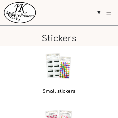
Stickers
Small stickers