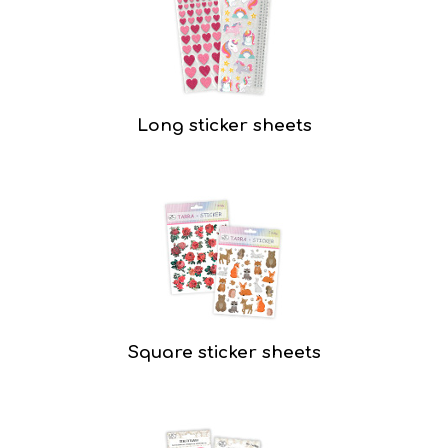
Long sticker sheets
Square sticker sheets