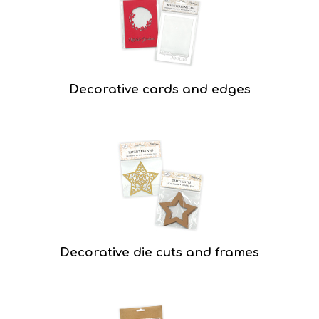
Decorative cards and edges
Decorative die cuts and frames