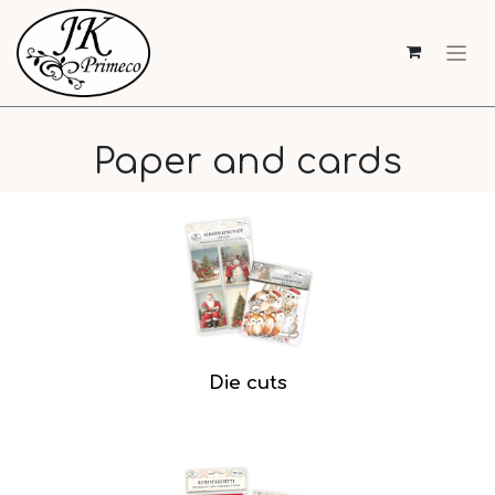
Paper and cards
Die cuts