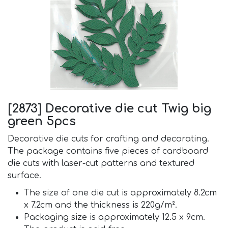
[2873] Decorative die cut Twig big
green 5pcs
Decorative die cuts for crafting and decorating.
The package contains five pieces of cardboard
die cuts with laser-cut patterns and textured
surface.
The size of one die cut is approximately 8.2cm
x 7.2cm and the thickness is 220g/m².
Packaging size is approximately 12.5 x 9cm.