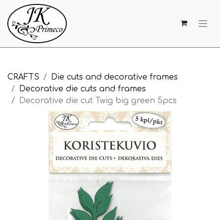
CRAFTS
Die cuts and decorative frames
Decorative die cuts and frames
Decorative die cut Twig big green 5pcs