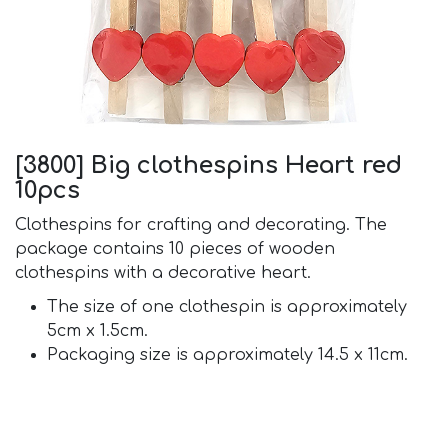
[3800] Big clothespins Heart red
10pcs
Clothespins for crafting and decorating. The
package contains 10 pieces of wooden
clothespins with a decorative heart.
The size of one clothespin is approximately
5cm x 1.5cm.
Packaging size is approximately 14.5 x 11cm.