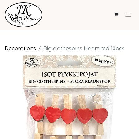
Decorations
Big clothespins Heart red 10pcs