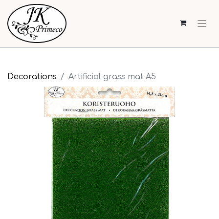
Decorations
Artificial grass mat A5