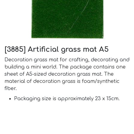
[3885] Artificial grass mat A5
Decoration grass mat for crafting, decorating and
building a mini world. The package contains one
sheet of A5-sized decoration grass mat. The
material of decoration grass is foam/synthetic
fiber.
Packaging size is approximately 23 x 15cm.