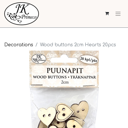
Decorations
Wood buttons 2cm Hearts 20pcs