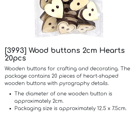
[3993] Wood buttons 2cm Hearts
20pcs
Wooden buttons for crafting and decorating. The
package contains 20 pieces of heart-shaped
wooden buttons with pyrography details.
The diameter of one wooden button is
approximately 2cm.
Packaging size is approximately 12.5 x 7.5cm.