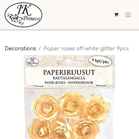
Decorations
Paper roses off-white glitter 9pcs