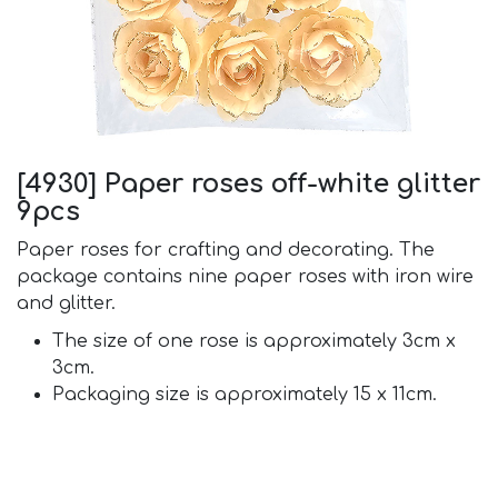
[4930] Paper roses off-white glitter
9pcs
Paper roses for crafting and decorating. The
package contains nine paper roses with iron wire
and glitter.
The size of one rose is approximately 3cm x
3cm.
Packaging size is approximately 15 x 11cm.