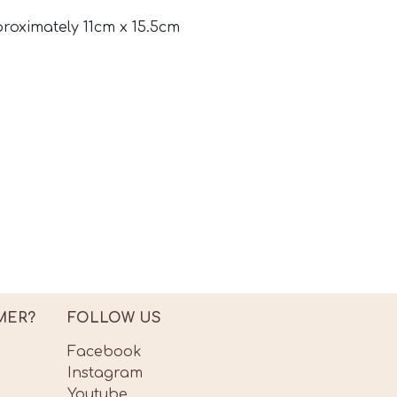
proximately 11cm x 15.5cm
MER?
FOLLOW US
Facebook
Instagram
Youtube