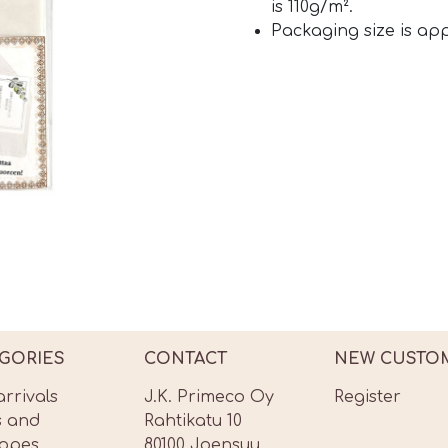
is 110g/m².
Packaging size is ap
GORIES
CONTACT
NEW CUSTO
rrivals
J.K. Primeco Oy
Register
s and
Rahtikatu 10
lopes
80100 Joensuu