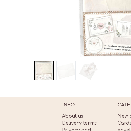
INFO
CATE
About us
New a
Delivery terms
Card
Privacy and
enve