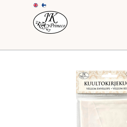
NEW
CARDS AND ENVELOPES
PAPER