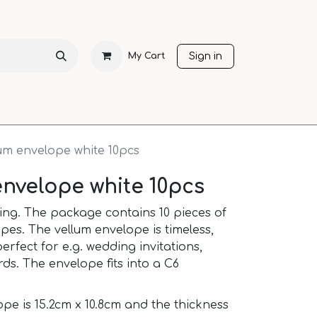
Sign in
My Cart
CHRISTMAS
SEASONS
OTHER LANGUAGES
SALE
lum envelope white 10pcs
envelope white 10pcs
ting. The package contains 10 pieces of
pes. The vellum envelope is timeless,
erfect for e.g. wedding invitations,
rds. The envelope fits into a C6
ope is 15.2cm x 10.8cm and the thickness