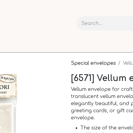
 AND CARDS
CRAFTS
RIBBONS AND PACKAGING
Special envelopes
Vel
[6571] Vellum 
Vellum envelope for craf
translucent vellum envelo
elegantly beautiful, and p
greeting cards, or gift ca
envelope.
The size of the envel