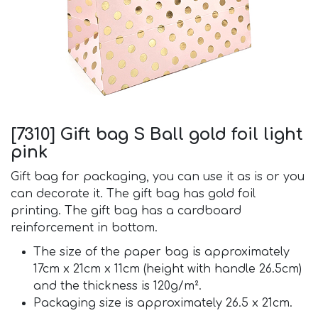
[7310] Gift bag S Ball gold foil light
pink
Gift bag for packaging, you can use it as is or you
can decorate it. The gift bag has gold foil
printing. The gift bag has a cardboard
reinforcement in bottom.
The size of the paper bag is approximately
17cm x 21cm x 11cm (height with handle 26.5cm)
and the thickness is 120g/m².
Packaging size is approximately 26.5 x 21cm.