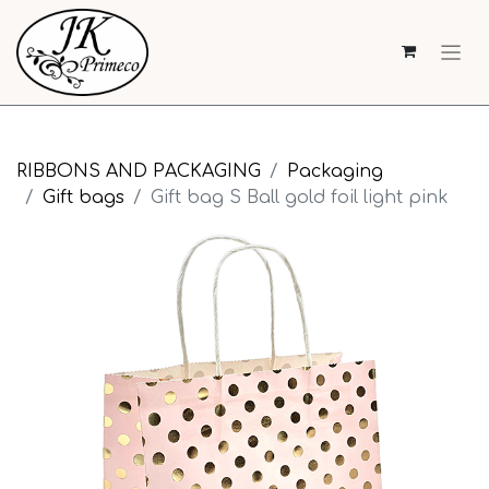
RIBBONS AND PACKAGING
Packaging
Gift bags
Gift bag S Ball gold foil light pink