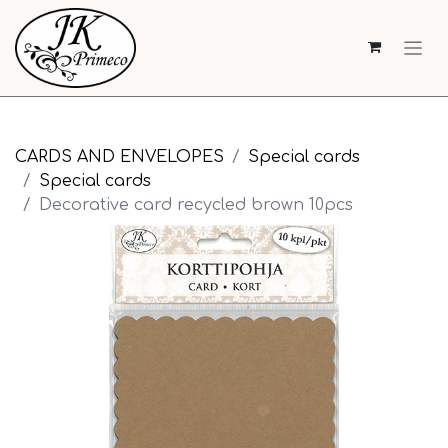
CARDS AND ENVELOPES
Special cards
Special cards
Decorative card recycled brown 10pcs