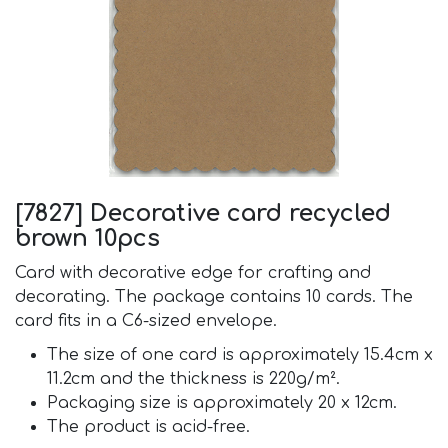
[7827] Decorative card recycled
brown 10pcs
Card with decorative edge for crafting and
decorating. The package contains 10 cards. The
card fits in a C6-sized envelope.
The size of one card is approximately 15.4cm x
11.2cm and the thickness is 220g/m².
Packaging size is approximately 20 x 12cm.
The product is acid-free.