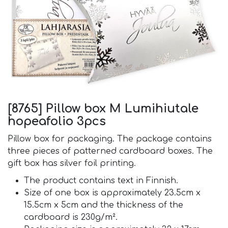
[8765] Pillow box M Lumihiutale
hopeafolio 3pcs
Pillow box for packaging. The package contains
three pieces of patterned cardboard boxes. The
gift box has silver foil printing.
The product contains text in Finnish.
Size of one box is approximately 23.5cm x
15.5cm x 5cm and the thickness of the
cardboard is 230g/m².