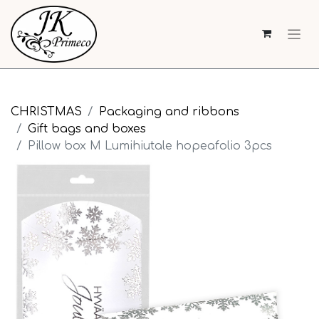
CHRISTMAS
Packaging and ribbons
Gift bags and boxes
Pillow box M Lumihiutale hopeafolio 3pcs