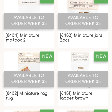
AVAILABLE TO
AVAILABLE TO
ORDER WEEK 35
ORDER WEEK 35
[8434] Miniature
[8433] Miniature jars
mailbox 2
2pcs
NEW
NEW
AVAILABLE TO
AVAILABLE TO
ORDER WEEK 35
ORDER WEEK 35
[8432] Miniature rag
[8431] Miniature
rug
ladder brown