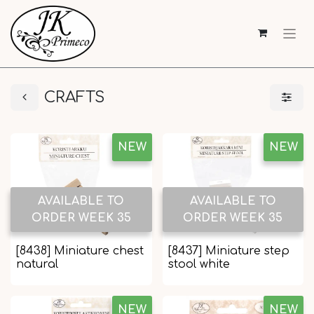
CRAFTS
NEW
NEW
AVAILABLE TO
AVAILABLE TO
ORDER WEEK 35
ORDER WEEK 35
[8438] Miniature chest
[8437] Miniature step
natural
stool white
NEW
NEW