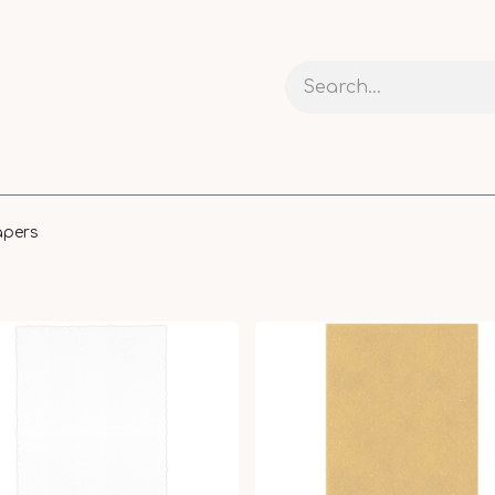
 AND CARDS
CRAFTS
RIBBONS AND PACKAGING
apers