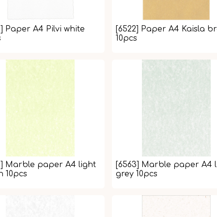
] Paper A4 Pilvi white
[6522] Paper A4 Kaisla b
s
10pcs
4] Marble paper A4 light
[6563] Marble paper A4 l
n 10pcs
grey 10pcs