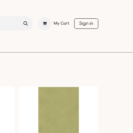
Sign in
My Cart
CHRISTMAS
SEASONS
OTHER LANGUAGES
SALE