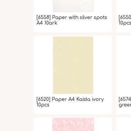
[6558] Paper with silver spots
[6550
A4 10ark
10pc
[6520] Paper A4 Kaisla ivory
[657
10pcs
gree