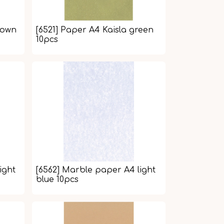
rown
[6521] Paper A4 Kaisla green
10pcs
ight
[6562] Marble paper A4 light
blue 10pcs