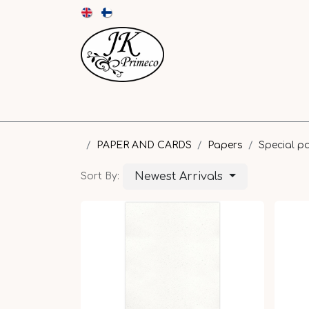
NEW
CARDS AND ENVELOPES
PAPER
PAPER AND CARDS
Papers
Special p
Newest Arrivals
Sort By: