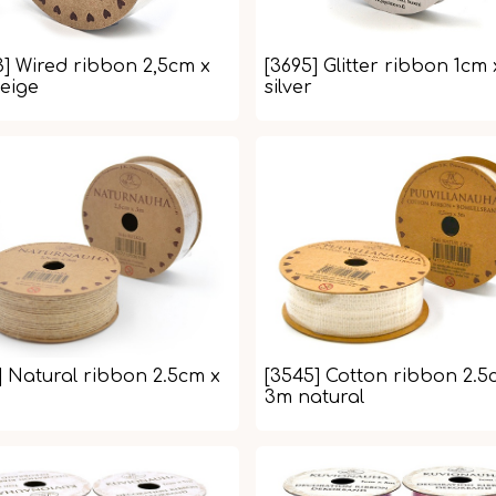
3] Wired ribbon 2,5cm x
[3695] Glitter ribbon 1cm
eige
silver
] Natural ribbon 2.5cm x
[3545] Cotton ribbon 2.5
3m natural