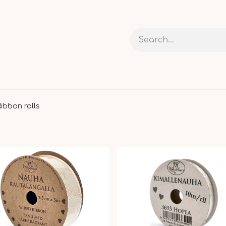
 AND CARDS
CRAFTS
RIBBONS AND PACKAGING
Ribbon rolls