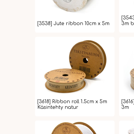
[354
[3538] Jute ribbon 10cm x 5m
3m b
[3618] Ribbon roll 1.5cm x 5m
[3616
Käsintehty natur
3m