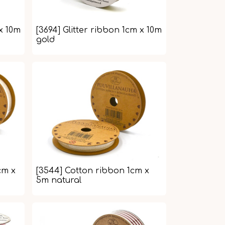
 x 10m
[3694] Glitter ribbon 1cm x 10m
gold
cm x
[3544] Cotton ribbon 1cm x
5m natural