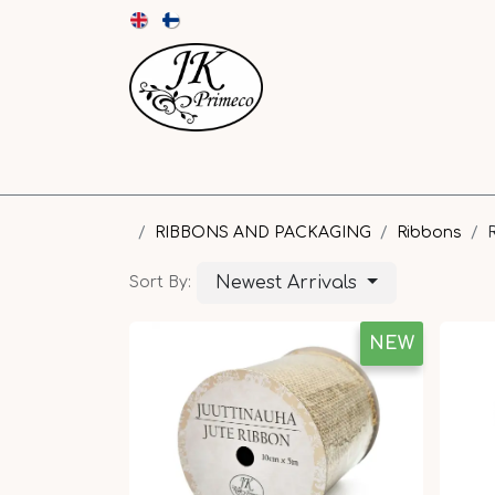
NEW
CARDS AND ENVELOPES
PAPER
RIBBONS AND PACKAGING
Ribbons
Newest Arrivals
Sort By:
NEW