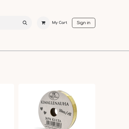
Sign in
My Cart
CHRISTMAS
SEASONS
OTHER LANGUAGES
SALE