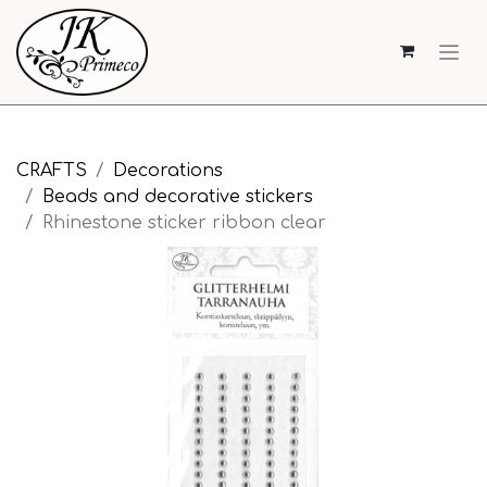
CRAFTS
Decorations
Beads and decorative stickers
Rhinestone sticker ribbon clear