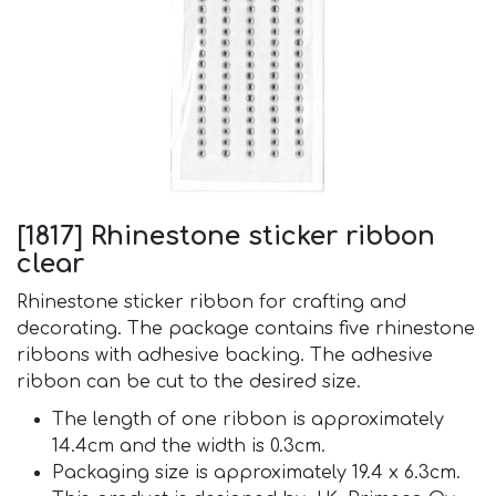
[1817] Rhinestone sticker ribbon
clear
Rhinestone sticker ribbon for crafting and
decorating. The package contains five rhinestone
ribbons with adhesive backing. The adhesive
ribbon can be cut to the desired size.
The length of one ribbon is approximately
14.4cm and the width is 0.3cm.
Packaging size is approximately 19.4 x 6.3cm.