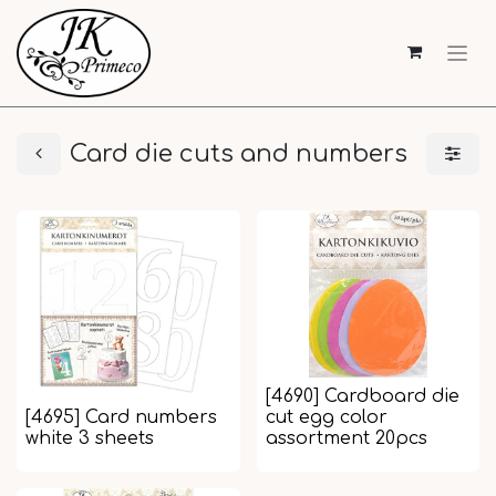
Card die cuts and numbers
[4690] Cardboard die
[4695] Card numbers
cut egg color
white 3 sheets
assortment 20pcs