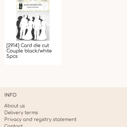
[2914] Card die cut
Couple black/white
5pcs
INFO
About us
Delivery terms
Privacy and registry statement
Contact