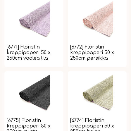
[6771] Floristin
[6772] Floristin
kreppipaperi 50 x
kreppipaperi 50 x
250cm vaalea lila
250cm persikka
[6775] Floristin
[6774] Floristin
kreppipaperi 50 x
kreppipaperi 50 x