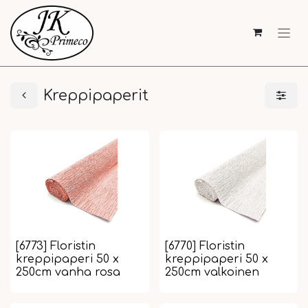
Kreppipaperit
[6773] Floristin
[6770] Floristin
kreppipaperi 50 x
kreppipaperi 50 x
250cm vanha rosa
250cm valkoinen